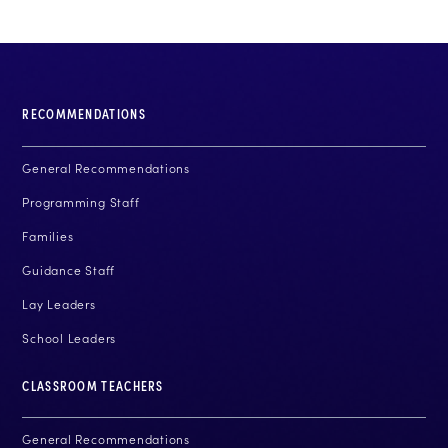
RECOMMENDATIONS
General Recommendations
Programming Staff
Families
Guidance Staff
Lay Leaders
School Leaders
CLASSROOM TEACHERS
General Recommendations