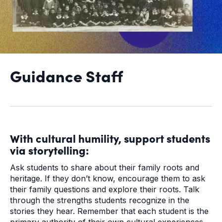
Guidance Staff
With cultural humility, support students
via storytelling:
Ask students to share about their family roots and
heritage. If they don’t know, encourage them to ask
their family questions and explore their roots. Talk
through the strengths students recognize in the
stories they hear. Remember that each student is the