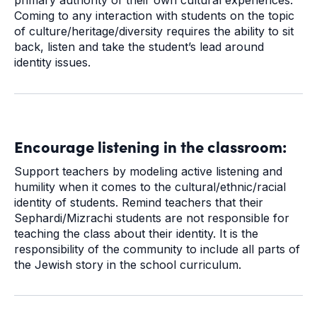
primary authority of their own cultural experiences.
Coming to any interaction with students on the topic
of culture/heritage/diversity requires the ability to sit
back, listen and take the student’s lead around
identity issues.
Encourage listening in the classroom:
Support teachers by modeling active listening and
humility when it comes to the cultural/ethnic/racial
identity of students. Remind teachers that their
Sephardi/Mizrachi students are not responsible for
teaching the class about their identity. It is the
responsibility of the community to include all parts of
the Jewish story in the school curriculum.