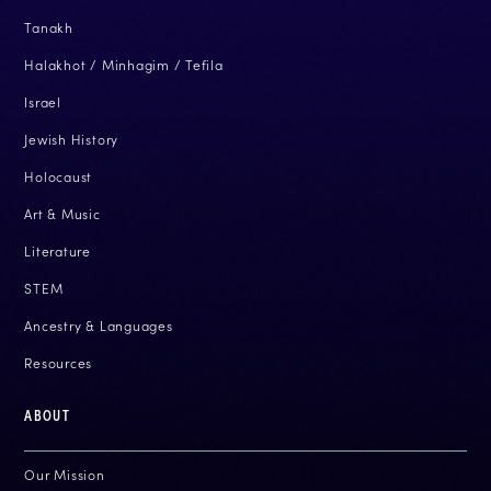
Tanakh
Halakhot / Minhagim / Tefila
Israel
Jewish History
Holocaust
Art & Music
Literature
STEM
Ancestry & Languages
Resources
ABOUT
Our Mission