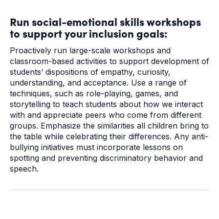
Run social-emotional skills workshops
to support your inclusion goals:
Proactively run large-scale workshops and
classroom-based activities to support development of
students’ dispositions of empathy, curiosity,
understanding, and acceptance. Use a range of
techniques, such as role-playing, games, and
storytelling to teach students about how we interact
with and appreciate peers who come from different
groups. Emphasize the similarities all children bring to
the table while celebrating their differences. Any anti-
bullying initiatives must incorporate lessons on
spotting and preventing discriminatory behavior and
speech.